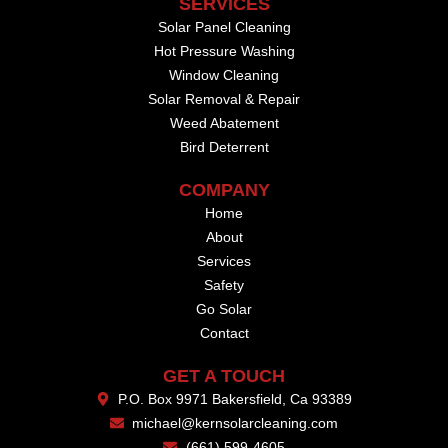
SERVICES
Solar Panel Cleaning
Hot Pressure Washing
Window Cleaning
Solar Removal & Repair
Weed Abatement
Bird Deterrent
COMPANY
Home
About
Services
Safety
Go Solar
Contact
GET A TOUCH
P.O. Box 9971 Bakersfield, Ca 93389
michael@kernsolarcleaning.com
(661) 599-4605