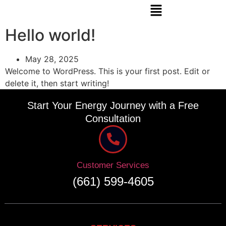
Hello world!
May 28, 2025
Welcome to WordPress. This is your first post. Edit or
delete it, then start writing!
Start Your Energy Journey with a Free
Consultation
Customer Services
(661) 599-4605